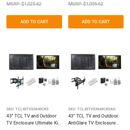
MSRP: $1,025.62
MSRP: $1,095.62
ADD TO CART
ADD TO CART
SKU:
TCL43TVS3643CK5
SKU:
TCL43TVS3643CK5AG
43" TCL TV and Outdoor
43" TCL TV and Outdoor
TV Enclosure Ultimate Kit
AntiGlare TV Enclosure
- The TV Shield
Ultimate Kit - The TV