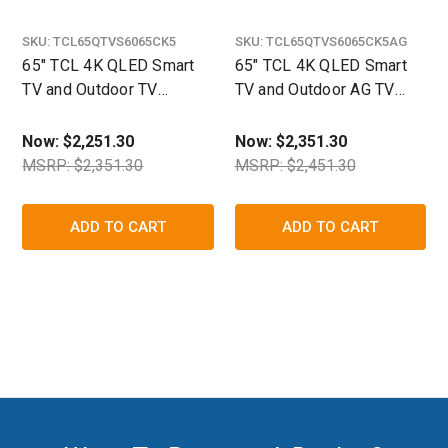
SKU:
TCL65QTVS6065CK5
SKU:
TCL65QTVS6065CK5AG
65" TCL 4K QLED Smart
65" TCL 4K QLED Smart
TV and Outdoor TV
TV and Outdoor AG TV
Enclosure Ultimate Kit-
Enclosure Ultimate Kit
The TV Shield
Now:
$2,251.30
Now:
$2,351.30
MSRP: $2,351.30
MSRP: $2,451.30
ADD TO CART
ADD TO CART