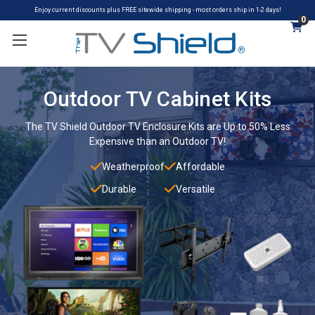
Enjoy current discounts plus FREE sitewide shipping - most orders ship in 1-2 days!
0
Outdoor TV Cabinet Kits
The TV Shield Outdoor TV Enclosure Kits are Up to 50% Less
Expensive than an Outdoor TV!
Weatherproof
Affordable
Durable
Versatile