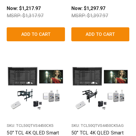
Shield
Now:
$1,217.97
Now:
$1,297.97
MSRP: $1,317.97
MSRP: $1,397.97
ADD TO CART
ADD TO CART
SKU:
TCL50QTVS4450CK5
SKU:
TCL50QTVS4450CK5AG
50" TCL 4K QLED Smart
50" TCL 4K QLED Smart