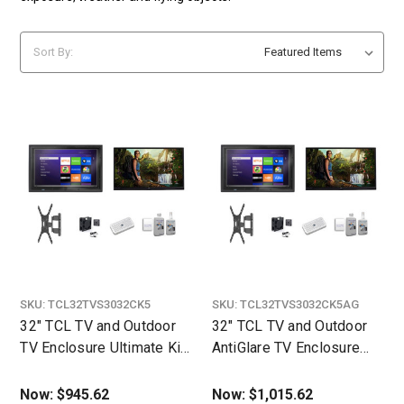
Sort By:
SKU:
TCL32TVS3032CK5
SKU:
TCL32TVS3032CK5AG
32" TCL TV and Outdoor
32" TCL TV and Outdoor
TV Enclosure Ultimate Kit
AntiGlare TV Enclosure
- The TV Shield
Ultimate Kit
Now:
$945.62
Now:
$1,015.62