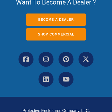
Want To Become A Dealer ?
BECOME A DEALER
SHOP COMMERCIAL
Protective Enclosures Company, LLC.