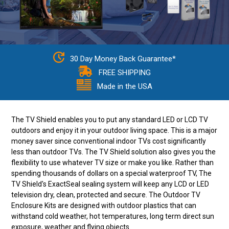
30 Day Money Back Guarantee*
FREE SHIPPING
Made in the USA
The TV Shield enables you to put any standard LED or LCD TV
outdoors and enjoy it in your outdoor living space. This is a major
money saver since conventional indoor TVs cost significantly
less than outdoor TVs. The TV Shield solution also gives you the
flexibility to use whatever TV size or make you like. Rather than
spending thousands of dollars on a special waterproof TV, The
TV Shield's ExactSeal sealing system will keep any LCD or LED
television dry, clean, protected and secure. The Outdoor TV
Enclosure Kits are designed with outdoor plastics that can
withstand cold weather, hot temperatures, long term direct sun
exposure, weather and flying objects.