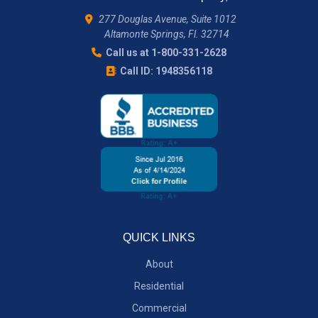
277 Douglas Avenue, Suite 1012
Altamonte Springs, Fl. 32714
Call us at 1-800-331-2628
Call ID: 1948356118
QUICK LINKS
About
Residential
Commercial