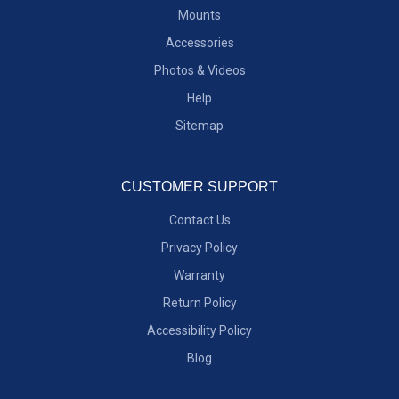
Mounts
Accessories
Photos & Videos
Help
Sitemap
CUSTOMER SUPPORT
Contact Us
Privacy Policy
Warranty
Return Policy
Accessibility Policy
Blog