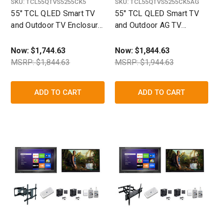
SKU:
TCL55QTVS5255CK5
SKU:
TCL55QTVS5255CK5AG
55" TCL QLED Smart TV
55" TCL QLED Smart TV
and Outdoor TV Enclosure
and Outdoor AG TV
Ultimate Kit-The TV Shield
Enclosure Ultimate Kit
Now:
$1,744.63
Now:
$1,844.63
MSRP: $1,844.63
MSRP: $1,944.63
ADD TO CART
ADD TO CART