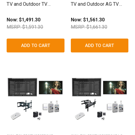
TV and Outdoor TV
TV and Outdoor AG TV
Enclosure Ultimate Kit-
Enclosure Ultimate Kit-
The TV Shield
The TV Shield
Now:
$1,491.30
Now:
$1,561.30
MSRP: $1,591.30
MSRP: $1,661.30
ADD TO CART
ADD TO CART