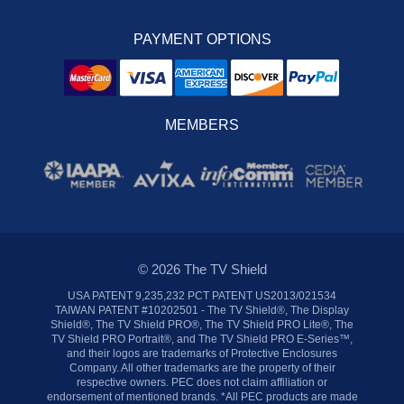
PAYMENT OPTIONS
MEMBERS
© 2026 The TV Shield
USA PATENT 9,235,232 PCT PATENT US2013/021534
TAIWAN PATENT #10202501 - The TV Shield®, The Display
Shield®, The TV Shield PRO®, The TV Shield PRO Lite®, The
TV Shield PRO Portrait®, and The TV Shield PRO E-Series™,
and their logos are trademarks of Protective Enclosures
Company. All other trademarks are the property of their
respective owners. PEC does not claim affiliation or
endorsement of mentioned brands. *All PEC products are made