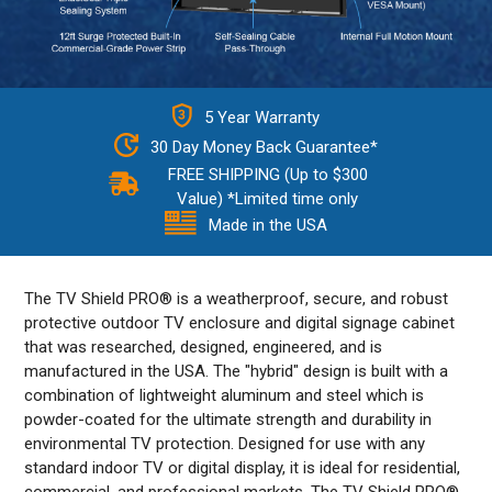
5 Year Warranty
30 Day Money Back Guarantee*
FREE SHIPPING (Up to $300
Value) *Limited time only
Made in the USA
The TV Shield PRO® is a weatherproof, secure, and robust
protective outdoor TV enclosure and digital signage cabinet
that was researched, designed, engineered, and is
manufactured in the USA. The "hybrid" design is built with a
combination of lightweight aluminum and steel which is
powder-coated for the ultimate strength and durability in
environmental TV protection. Designed for use with any
standard indoor TV or digital display, it is ideal for residential,
commercial, and professional markets. The TV Shield PRO®