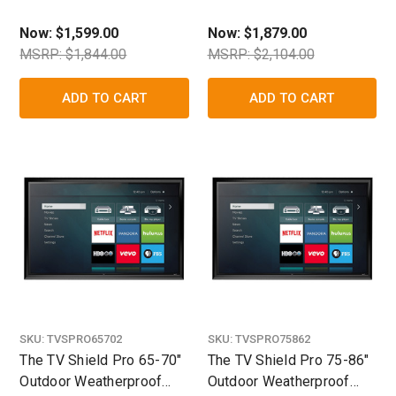
TV/Display Enclosure
TV/Display Enclosure
Now:
$1,599.00
Now:
$1,879.00
MSRP: $1,844.00
MSRP: $2,104.00
ADD TO CART
ADD TO CART
SKU:
TVSPRO65702
SKU:
TVSPRO75862
The TV Shield Pro 65-70"
The TV Shield Pro 75-86"
Outdoor Weatherproof
Outdoor Weatherproof