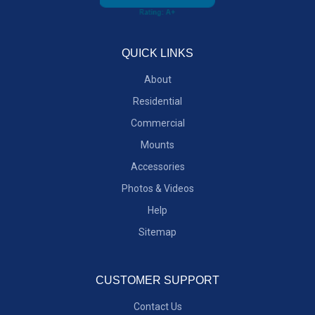
QUICK LINKS
About
Residential
Commercial
Mounts
Accessories
Photos & Videos
Help
Sitemap
CUSTOMER SUPPORT
Contact Us