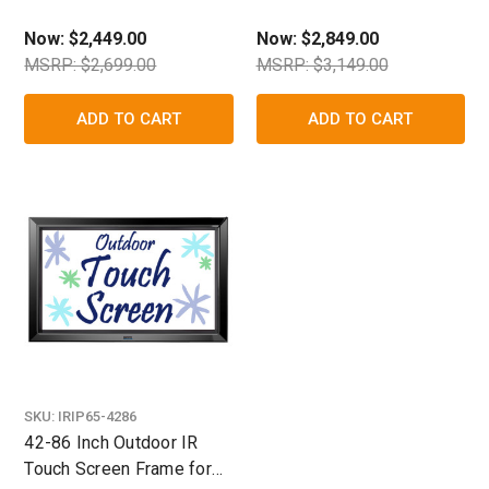
TV/Display Enclosure
TV/Display Enclosure
Now:
$2,449.00
Now:
$2,849.00
MSRP: $2,699.00
MSRP: $3,149.00
ADD TO CART
ADD TO CART
SKU:
IRIP65-4286
42-86 Inch Outdoor IR
Touch Screen Frame for