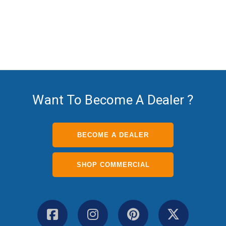
The TV Shield Pro-The TV
Shield
Want To Become A Dealer ?
BECOME A DEALER
SHOP COMMERCIAL