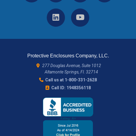
Protective Enclosures Company, LLC.
277 Douglas Avenue, Suite 1012
Altamonte Springs, Fl. 32714
Call us at 1-800-331-2628
Call ID: 1948356118