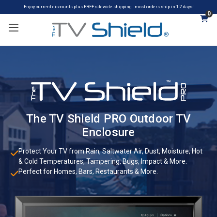
Enjoy current discounts plus FREE sitewide shipping - most orders ship in 1-2 days!
0
The TV Shield PRO Outdoor TV
Enclosure
Protect Your TV from Rain, Saltwater Air, Dust, Moisture, Hot
& Cold Temperatures, Tampering, Bugs, Impact & More.
Perfect for Homes, Bars, Restaurants & More.