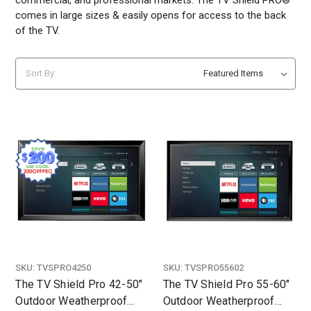
comes in large sizes & easily opens for access to the back
of the TV.
Sort By:
SKU:
TVSPRO4250
SKU:
TVSPRO55602
The TV Shield Pro 42-50"
The TV Shield Pro 55-60"
Outdoor Weatherproof
Outdoor Weatherproof