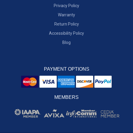
Privacy Policy
Warranty
Return Policy
Accessibility Policy
Blog
PAYMENT OPTIONS
MEMBERS