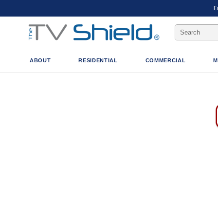
E
Search
Keyword:
ABOUT
RESIDENTIAL
COMMERCIAL
M