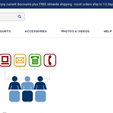
njoy current discounts plus FREE sitewide shipping - most orders ship in 1-2 day
OUNTS
ACCESSORIES
PHOTOS & VIDEOS
HELP