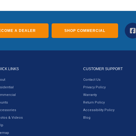
ECOME A DEALER
SHOP COMMERCIAL
UICK LINKS
CUSTOMER SUPPORT
out
Contact Us
sidential
Privacy Policy
mmercial
Warranty
unts
Return Policy
cessories
Accessibility Policy
otos & Videos
Blog
lp
temap