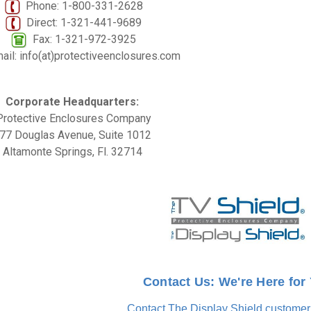
Phone: 1-800-331-2628
Direct: 1-321-441-9689
Fax: 1-321-972-3925
il: info(at)protectiveenclosures.com
Corporate Headquarters:
Protective Enclosures Company
77 Douglas Avenue, Suite 1012
Altamonte Springs, Fl. 32714
Contact Us: We're Here for
Contact The Display Shield customer