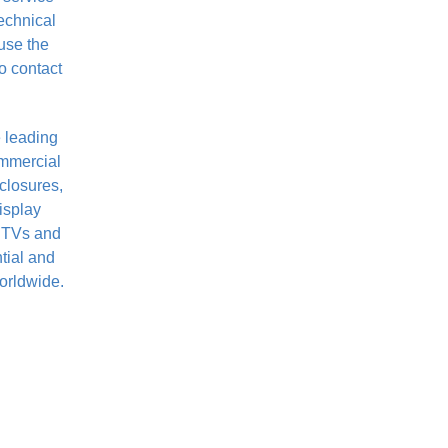
technical
use the
o contact
 leading
ommercial
closures,
isplay
t TVs and
ntial and
orldwide.