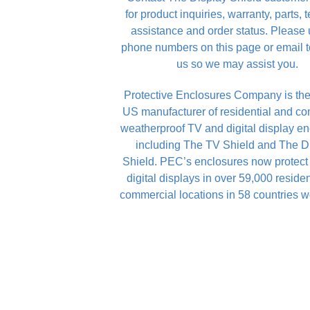
for product inquiries, warranty, parts, 
assistance and order status. Please 
phone numbers on this page or email t
us so we may assist you.
Protective Enclosures Company is the
US manufacturer of residential and c
weatherproof TV and digital display en
including The TV Shield and The D
Shield. PEC’s enclosures now protec
digital displays in over 59,000 reside
commercial locations in 58 countries w