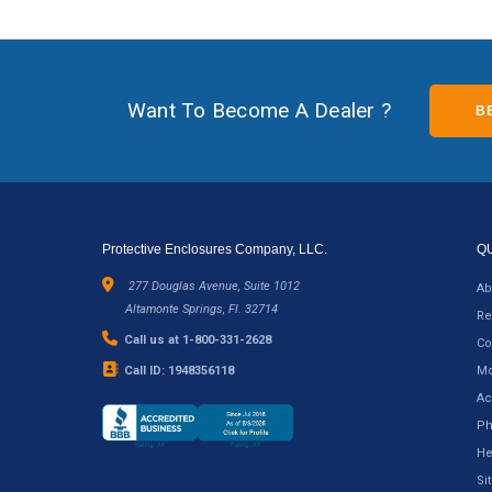
Want To Become A Dealer ?
B
Protective Enclosures Company, LLC.
Q
277 Douglas Avenue, Suite 1012
Ab
Altamonte Springs, Fl. 32714
Re
Call us at 1-800-331-2628
Co
Call ID: 1948356118
Mo
Ac
Ph
He
Si