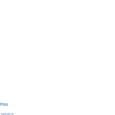
 You
 service