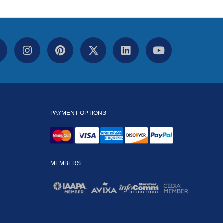
PAYMENT OPTIONS
MEMBERS