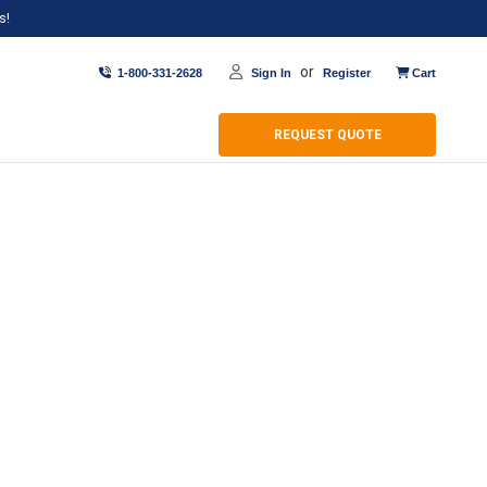
s!
or
1-800-331-2628
Sign In
Register
Cart
REQUEST QUOTE