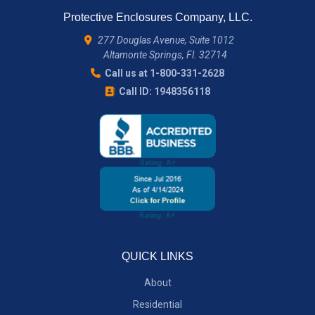
Protective Enclosures Company, LLC.
277 Douglas Avenue, Suite 1012
Altamonte Springs, Fl. 32714
Call us at 1-800-331-2628
Call ID: 1948356118
QUICK LINKS
About
Residential