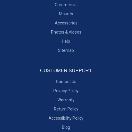
Commercial
Mounts
Accessories
Photos & Videos
Help
Sitemap
CUSTOMER SUPPORT
Contact Us
Privacy Policy
Warranty
Return Policy
Accessibility Policy
Blog