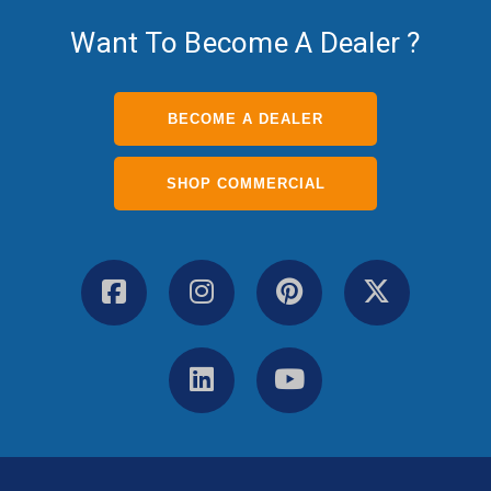
Want To Become A Dealer ?
BECOME A DEALER
SHOP COMMERCIAL