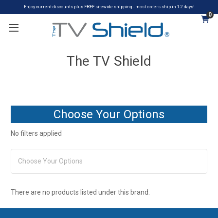
Enjoy current discounts plus FREE sitewide shipping - most orders ship in 1-2 days!
0
The TV Shield
Choose Your Options
No filters applied
Choose Your Options
There are no products listed under this brand.