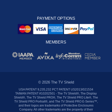
PAYMENT OPTIONS
MEMBERS
© 2026 The TV Shield
USA PATENT 9,235,232 PCT PATENT US2013/021534
TAIWAN PATENT #10202501 - The TV Shield®, The Display
Shield®, The TV Shield PRO®, The TV Shield PRO Lite®, The
TV Shield PRO Portrait®, and The TV Shield PRO E-Series™,
and their logos are trademarks of Protective Enclosures
Company. All other trademarks are the property of their