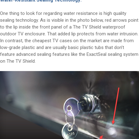
Water-Resistant Sealing Technology:
One thing to look for regarding water resistance is high quality
sealing technology. As is visible in the photo below, red arrows point
to the lip inside the front panel of a The TV Shield waterproof
outdoor TV enclosure. That added lip protects from water intrusion.
In contrast, the cheapest TV cases on the market are made from
low-grade plastic and are usually basic plastic tubs that don’t
feature advanced sealing features like the ExactSeal sealing system
on The TV Shield.