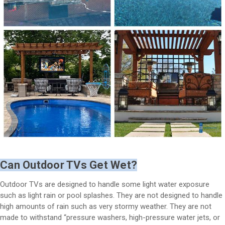
Can Outdoor TVs Get Wet?
Outdoor TVs are designed to handle some light water exposure
such as light rain or pool splashes. They are not designed to handle
high amounts of rain such as very stormy weather. They are not
made to withstand “pressure washers, high-pressure water jets, or