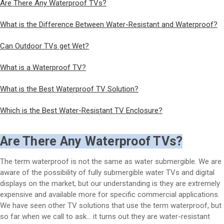
Are There Any Waterproof TVs?
What is the Difference Between Water-Resistant and Waterproof?
Can Outdoor TVs get Wet?
What is a Waterproof TV?
What is the Best Waterproof TV Solution?
Which is the Best Water-Resistant TV Enclosure?
Are There Any Waterproof TVs?
The term waterproof is not the same as water submergible. We are
aware of the possibility of fully submergible water TVs and digital
displays on the market, but our understanding is they are extremely
expensive and available more for specific commercial applications.
We have seen other TV solutions that use the term waterproof, but
so far when we call to ask… it turns out they are water-resistant