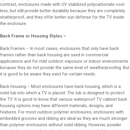
contrast, enclosures made with UV stabilized polycarbonate cost
less, but still provide better durability because they are completely
shatterproof, and they offer better sun defense for the TV inside
the enclosure.
Back Frame or Housing Styles –
Back Frames – In most cases, enclosures that only have back
frames rather than back housing are used in commercial
applications and for mild outdoor exposure or indoor environments
because they do not provide the same level of weatherproofing. But
it is good to be aware they exist for certain needs.
Back Housing – Most enclosures have back housing, which is a
solid tub into which a TV is placed. The tub is designed to protect
the TV. It is good to know that various waterproof TV cabinet back
housing options may have different materials, designs, and
features. For most outdoor polymer enclosures, enclosures with
embedded grooves and ribbing are ideal as they are much stronger
than polymer enclosures without solid ribbing. However, powder