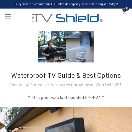
Enjoy current discounts plus FREE sitewide shipping - most orders ship in 1-2 days!
0
Waterproof TV Guide & Best Options
Posted by Protective Enclosures Company on 26th Oct 2021
* This post was last updated 6-24-24 *