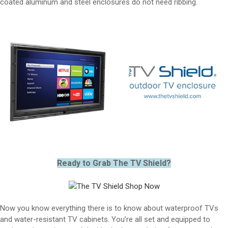
coated aluminum and steel enclosures do not need ribbing.
Ready to Grab The TV Shield?
Now you know everything there is to know about waterproof TVs
and water-resistant TV cabinets. You’re all set and equipped to