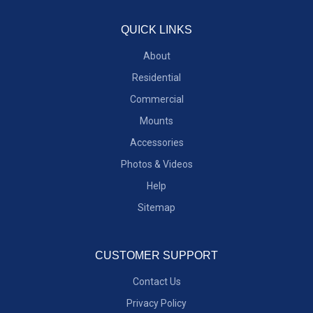
QUICK LINKS
About
Residential
Commercial
Mounts
Accessories
Photos & Videos
Help
Sitemap
CUSTOMER SUPPORT
Contact Us
Privacy Policy