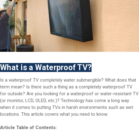
What is a Waterproof TV?
Is a waterproof TV completely water submergible? What does that
term mean? Is there such a thing as a completely waterproof TV
for outside? Are you looking for a waterproof or water-resistant TV
(or monitor, LCD, OLED, etc.)? Technology has come a long way
when it comes to putting TVs in harsh environments such as wet
locations. This article covers what you need to know.
Article Table of Contents: