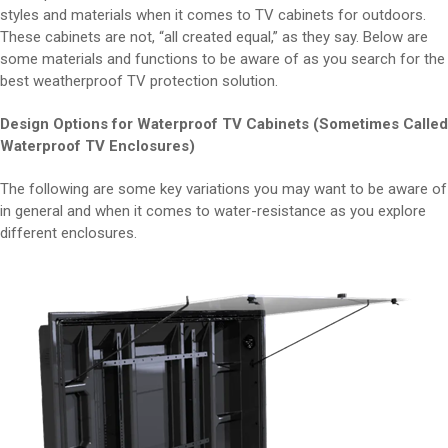
styles and materials when it comes to TV cabinets for outdoors.
These cabinets are not, “all created equal,” as they say. Below are
some materials and functions to be aware of as you search for the
best weatherproof TV protection solution.
Design Options for Waterproof TV Cabinets (Sometimes Called
Waterproof TV Enclosures)
The following are some key variations you may want to be aware of
in general and when it comes to water-resistance as you explore
different enclosures.