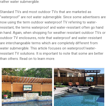
rather water submergible.
Standard TVs and most outdoor TVs that are marketed as
"waterproof" are not water submergible. Since some advertisers are
now using the term outdoor waterproof TV referring to water-
resistant, the terms waterproof and water-resistant often go hand
in hand. Again, when shopping for weather resistant outdoor TVs or
outdoor TV enclosures, note that waterproof and water-resistant
are interchangeable terms which are completely different from
water submergible. This article focuses on waterproof/water-
resistant TV solutions. It is important to note that some are better
than others. Read on to learn more.