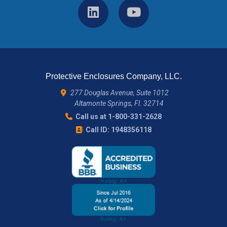
Protective Enclosures Company, LLC.
277 Douglas Avenue, Suite 1012
Altamonte Springs, Fl. 32714
Call us at 1-800-331-2628
Call ID: 1948356118