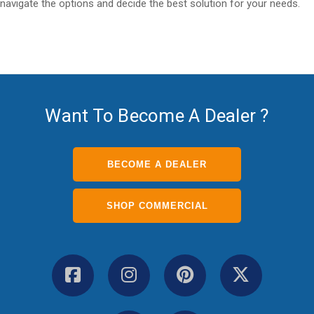
navigate the options and decide the best solution for your needs.
Want To Become A Dealer ?
BECOME A DEALER
SHOP COMMERCIAL