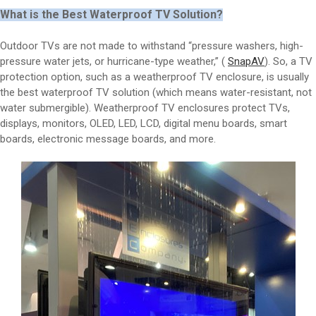
What is the Best Waterproof TV Solution?
Outdoor TVs are not made to withstand “pressure washers, high-
pressure water jets, or hurricane-type weather,” (
SnapAV
). So, a TV
protection option, such as a weatherproof TV enclosure, is usually
the best waterproof TV solution (which means water-resistant, not
water submergible). Weatherproof TV enclosures protect TVs,
displays, monitors, OLED, LED, LCD, digital menu boards, smart
boards, electronic message boards, and more.