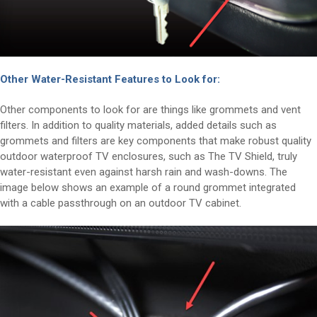
Other Water-Resistant Features to Look for:
Other components to look for are things like grommets and vent
filters. In addition to quality materials, added details such as
grommets and filters are key components that make robust quality
outdoor waterproof TV enclosures, such as The TV Shield, truly
water-resistant even against harsh rain and wash-downs. The
image below shows an example of a round grommet integrated
with a cable passthrough on an outdoor TV cabinet.