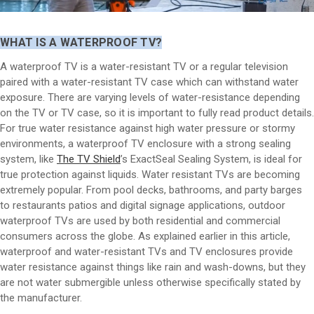
WHAT IS A WATERPROOF TV?
A waterproof TV is a water-resistant TV or a regular television
paired with a water-resistant TV case which can withstand water
exposure. There are varying levels of water-resistance depending
on the TV or TV case, so it is important to fully read product details.
For true water resistance against high water pressure or stormy
environments, a waterproof TV enclosure with a strong sealing
system, like
The TV Shield
’s ExactSeal Sealing System, is ideal for
true protection against liquids. Water resistant TVs are becoming
extremely popular. From pool decks, bathrooms, and party barges
to restaurants patios and digital signage applications, outdoor
waterproof TVs are used by both residential and commercial
consumers across the globe. As explained earlier in this article,
waterproof and water-resistant TVs and TV enclosures provide
water resistance against things like rain and wash-downs, but they
are not water submergible unless otherwise specifically stated by
the manufacturer.