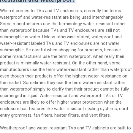
When it comes to TVs and TV enclosures, currently the terms
waterproof and water-resistant are being used interchangeably.
Some manufacturers use the terminology water-resistant rather
than waterproof because TVs and TV enclosures are still not
submergible in water. Unless otherwise stated, waterproof and
water-resistant labeled TVs and TV enclosures are not water
submergible. Be careful when shopping for products, because
some manufacturers use the term waterproof, when really their
product is minimally water-resistant. On the other hand, some
manufacturers use the term water-resistant rather than waterproof
even though their products offer the highest water-resistance on
the market. Sometimes they use the term water-resistant rather
than waterproof simply to clarify that their product cannot be fully
submerged in liquid. Water-resistant and waterproof TVs or TV
enclosures are likely to offer higher water protection when the
enclosure has features like water-resistant sealing systems, cord
entry grommets, fan filters, heater filters, and vent filters.
Weatherproof and water-resistant TVs and TV cabinets are built to