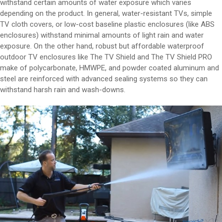
withstand certain amounts of water exposure which varies
depending on the product. In general, water-resistant TVs, simple
TV cloth covers, or low-cost baseline plastic enclosures (like ABS
enclosures) withstand minimal amounts of light rain and water
exposure. On the other hand, robust but affordable waterproof
outdoor TV enclosures like The TV Shield and The TV Shield PRO
make of polycarbonate, HMWPE, and powder coated aluminum and
steel are reinforced with advanced sealing systems so they can
withstand harsh rain and wash-downs.