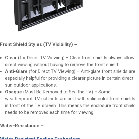
Front Shield Styles (TV Visibility) –
Clear
(for Direct TV Viewing) – Clear front shields always allow
direct viewing without having to remove the front shield.
Anti-Glare
(for Direct TV Viewing) – Anti-glare front shields are
especially helpful for providing a clearer picture in certain direct
sun outdoor applications.
Opaque
(Must Be Removed to See the TV) – Some
weatherproof TV cabinets are built with solid color front shields
in front of the TV screen. This means the enclosure front shield
needs to be removed each time for viewing.
Water-Resistance –