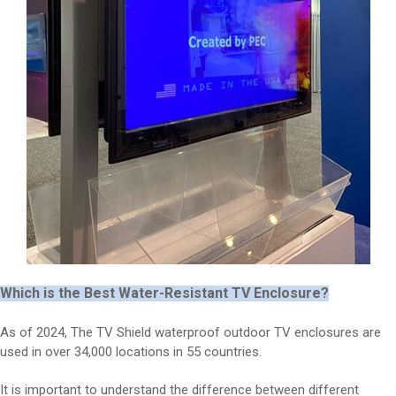
Which is the Best Water-Resistant TV Enclosure?
As of 2024, The TV Shield waterproof outdoor TV enclosures are
used in over 34,000 locations in 55 countries.
It is important to understand the difference between different