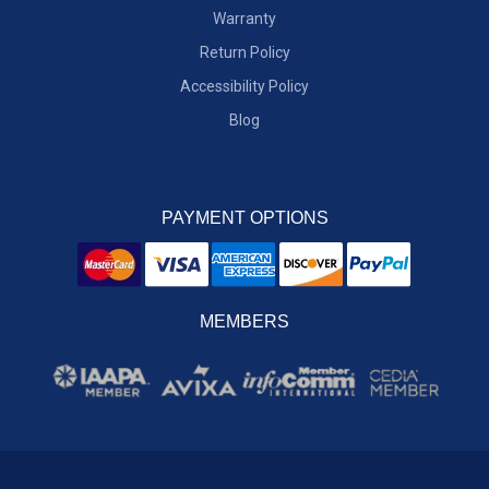
Warranty
Return Policy
Accessibility Policy
Blog
PAYMENT OPTIONS
MEMBERS