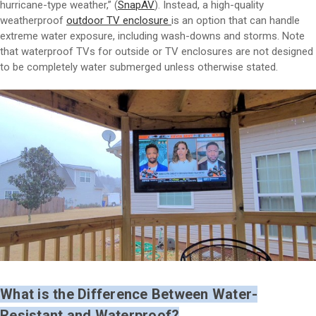
hurricane-type weather,” (
SnapAV
). Instead, a high-quality
weatherproof
outdoor TV enclosure
is an option that can handle
extreme water exposure, including wash-downs and storms. Note
that waterproof TVs for outside or TV enclosures are not designed
to be completely water submerged unless otherwise stated.
What is the Difference Between Water-
Resistant and Waterproof?