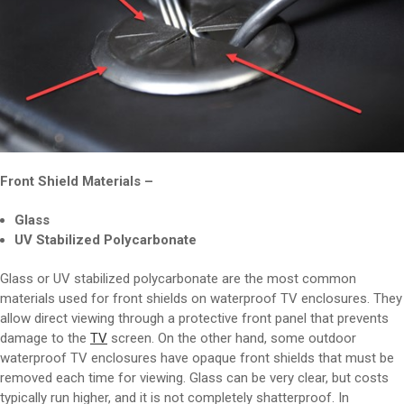
Front Shield Materials –
Glass
UV Stabilized Polycarbonate
Glass or UV stabilized polycarbonate are the most common
materials used for front shields on waterproof TV enclosures. They
allow direct viewing through a protective front panel that prevents
damage to the
TV
screen. On the other hand, some outdoor
waterproof TV enclosures have opaque front shields that must be
removed each time for viewing. Glass can be very clear, but costs
typically run higher, and it is not completely shatterproof. In