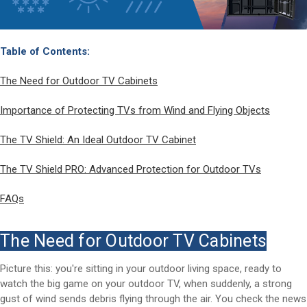
Table of Contents:
The Need for Outdoor TV Cabinets
Importance of Protecting TVs from Wind and Flying Objects
The TV Shield: An Ideal Outdoor TV Cabinet
The TV Shield PRO: Advanced Protection for Outdoor TVs
FAQs
The Need for Outdoor TV Cabinets
Picture this: you're sitting in your outdoor living space, ready to
watch the big game on your outdoor TV, when suddenly, a strong
gust of wind sends debris flying through the air. You check the news