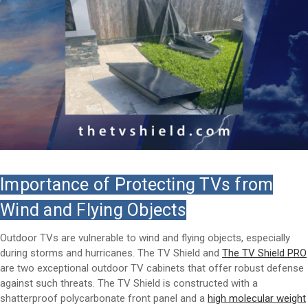
Importance of Protecting TVs from
Wind and Flying Objects
Outdoor TVs are vulnerable to wind and flying objects, especially
during storms and hurricanes. The TV Shield and
The TV Shield PRO
are two exceptional outdoor TV cabinets that offer robust defense
against such threats. The TV Shield is constructed with a
shatterproof polycarbonate front panel and a
high molecular weight