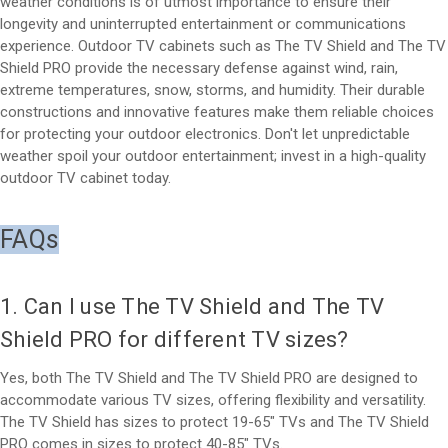
weather conditions is of utmost importance to ensure their
longevity and uninterrupted entertainment or communications
experience. Outdoor TV cabinets such as The TV Shield and The TV
Shield PRO provide the necessary defense against wind, rain,
extreme temperatures, snow, storms, and humidity. Their durable
constructions and innovative features make them reliable choices
for protecting your outdoor electronics. Don't let unpredictable
weather spoil your outdoor entertainment; invest in a high-quality
outdoor TV cabinet today.
FAQs
1. Can I use The TV Shield and The TV
Shield PRO for different TV sizes?
Yes, both The TV Shield and The TV Shield PRO are designed to
accommodate various TV sizes, offering flexibility and versatility.
The TV Shield has sizes to protect 19-65" TVs and The TV Shield
PRO comes in sizes to protect 40-85" TVs.