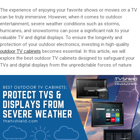
The experience of enjoying your favorite shows or movies on a TV
can be truly immersive. However, when it comes to outdoor
entertainment, severe weather conditions such as storms,
hurricanes, and snowstorms can pose a significant risk to your
valuable TV and digital displays. To ensure the longevity and
protection of your outdoor electronics, investing in high-quality
outdoor TV cabinets
becomes essential. In this article, we will
explore the best outdoor TV cabinets designed to safeguard your
TVs and digital displays from the unpredictable forces of nature.