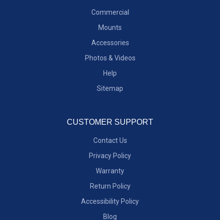
Commercial
Mounts
Accessories
Photos & Videos
Help
Sitemap
CUSTOMER SUPPORT
Contact Us
Privacy Policy
Warranty
Return Policy
Accessibility Policy
Blog