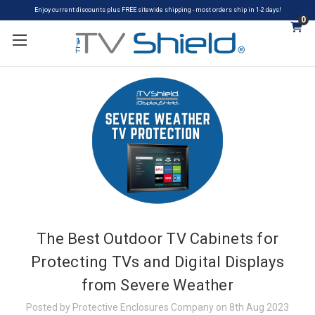
Enjoy current discounts plus FREE sitewide shipping - most orders ship in 1-2 days!
0
The Best Outdoor TV Cabinets for
Protecting TVs and Digital Displays
from Severe Weather
Posted by Protective Enclosures Company on 8th Aug 2023