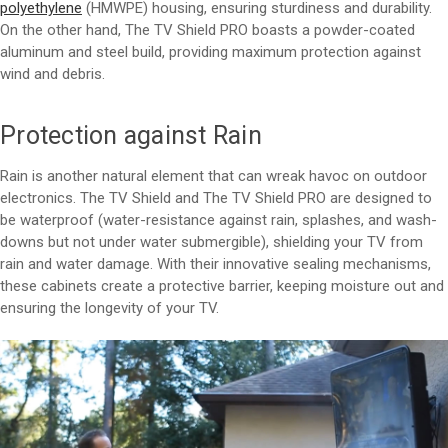
polyethylene
(HMWPE) housing, ensuring sturdiness and durability.
On the other hand, The TV Shield PRO boasts a powder-coated
aluminum and steel build, providing maximum protection against
wind and debris.
Protection against Rain
Rain is another natural element that can wreak havoc on outdoor
electronics. The TV Shield and The TV Shield PRO are designed to
be waterproof (water-resistance against rain, splashes, and wash-
downs but not under water submergible), shielding your TV from
rain and water damage. With their innovative sealing mechanisms,
these cabinets create a protective barrier, keeping moisture out and
ensuring the longevity of your TV.