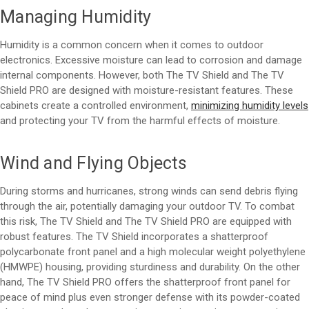
Managing Humidity
Humidity is a common concern when it comes to outdoor
electronics. Excessive moisture can lead to corrosion and damage
internal components. However, both The TV Shield and The TV
Shield PRO are designed with moisture-resistant features. These
cabinets create a controlled environment,
minimizing humidity levels
and protecting your TV from the harmful effects of moisture.
Wind and Flying Objects
During storms and hurricanes, strong winds can send debris flying
through the air, potentially damaging your outdoor TV. To combat
this risk, The TV Shield and The TV Shield PRO are equipped with
robust features. The TV Shield incorporates a shatterproof
polycarbonate front panel and a high molecular weight polyethylene
(HMWPE) housing, providing sturdiness and durability. On the other
hand, The TV Shield PRO offers the shatterproof front panel for
peace of mind plus even stronger defense with its powder-coated