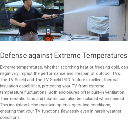
Defense against Extreme Temperatures
Extreme temperatures, whether scorching heat or freezing cold, can
negatively impact the performance and lifespan of outdoor TVs.
The TV Shield and The TV Shield PRO feature excellent thermal
insulation capabilities, protecting your TV from extreme
temperature fluctuations. Both enclosures offer built-in ventilation.
Thermostatic fans and heaters can also be included when needed.
This insulation helps maintain optimal operating conditions,
ensuring that your TV functions flawlessly even in harsh weather
conditions.