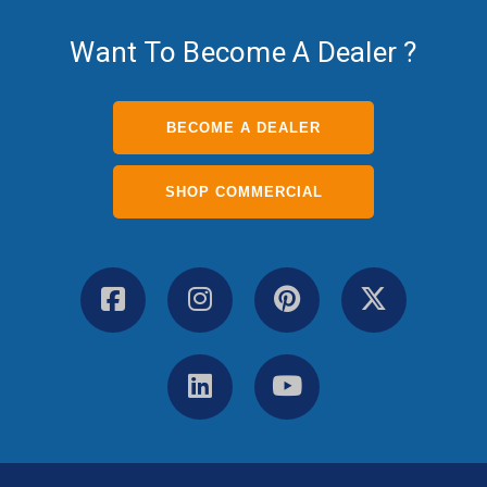
Want To Become A Dealer ?
BECOME A DEALER
SHOP COMMERCIAL