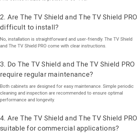
2. Are The TV Shield and The TV Shield PRO
difficult to install?
No, installation is straightforward and user-friendly. The TV Shield
and The TV Shield PRO come with clear instructions.
3. Do The TV Shield and The TV Shield PRO
require regular maintenance?
Both cabinets are designed for easy maintenance. Simple periodic
cleaning and inspection are recommended to ensure optimal
performance and longevity.
4. Are The TV Shield and The TV Shield PRO
suitable for commercial applications?