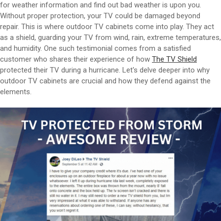
for weather information and find out bad weather is upon you.
Without proper protection, your TV could be damaged beyond
repair. This is where outdoor TV cabinets come into play. They act
as a shield, guarding your TV from wind, rain, extreme temperatures,
and humidity. One such testimonial comes from a satisfied
customer who shares their experience of how
The TV Shield
protected their TV during a hurricane. Let's delve deeper into why
outdoor TV cabinets are crucial and how they defend against the
elements.