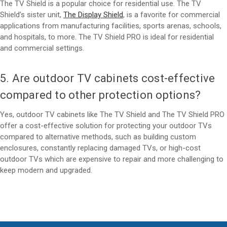
The TV Shield is a popular choice for residential use. The TV
Shield’s sister unit,
The Display Shield
, is a favorite for commercial
applications from manufacturing facilities, sports arenas, schools,
and hospitals, to more. The TV Shield PRO is ideal for residential
and commercial settings.
5. Are outdoor TV cabinets cost-effective
compared to other protection options?
Yes, outdoor TV cabinets like The TV Shield and The TV Shield PRO
offer a cost-effective solution for protecting your outdoor TVs
compared to alternative methods, such as building custom
enclosures, constantly replacing damaged TVs, or high-cost
outdoor TVs which are expensive to repair and more challenging to
keep modern and upgraded.