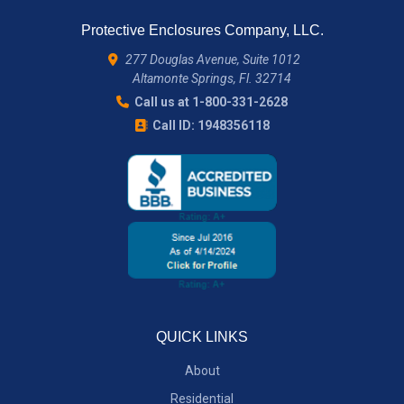
Protective Enclosures Company, LLC.
277 Douglas Avenue, Suite 1012
Altamonte Springs, Fl. 32714
Call us at 1-800-331-2628
Call ID: 1948356118
QUICK LINKS
About
Residential