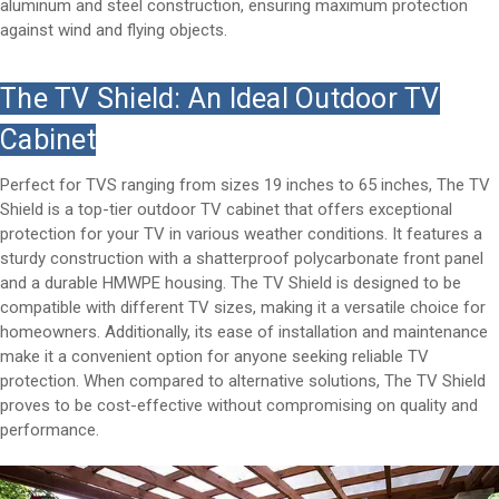
aluminum and steel construction, ensuring maximum protection
against wind and flying objects.
The TV Shield: An Ideal Outdoor TV
Cabinet
Perfect for TVS ranging from sizes 19 inches to 65 inches, The TV
Shield is a top-tier outdoor TV cabinet that offers exceptional
protection for your TV in various weather conditions. It features a
sturdy construction with a shatterproof polycarbonate front panel
and a durable HMWPE housing. The TV Shield is designed to be
compatible with different TV sizes, making it a versatile choice for
homeowners. Additionally, its ease of installation and maintenance
make it a convenient option for anyone seeking reliable TV
protection. When compared to alternative solutions, The TV Shield
proves to be cost-effective without compromising on quality and
performance.