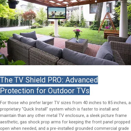
The TV Shield PRO: Advanced
Protection for Outdoor TVs
For those who prefer larger TV sizes from 40 inches to 85 inches, a
proprietary "Quick Install" system which is faster to install and
maintain than any other metal TV enclosure, a sleek picture frame
aesthetic, gas shock prop arms for keeping the front panel propped
open when needed, and a pre-installed grounded commercial grade