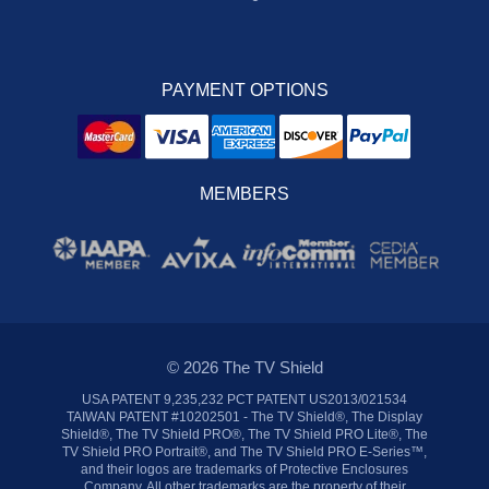
PAYMENT OPTIONS
MEMBERS
© 2026 The TV Shield
USA PATENT 9,235,232 PCT PATENT US2013/021534
TAIWAN PATENT #10202501 - The TV Shield®, The Display
Shield®, The TV Shield PRO®, The TV Shield PRO Lite®, The
TV Shield PRO Portrait®, and The TV Shield PRO E-Series™,
and their logos are trademarks of Protective Enclosures
Company. All other trademarks are the property of their