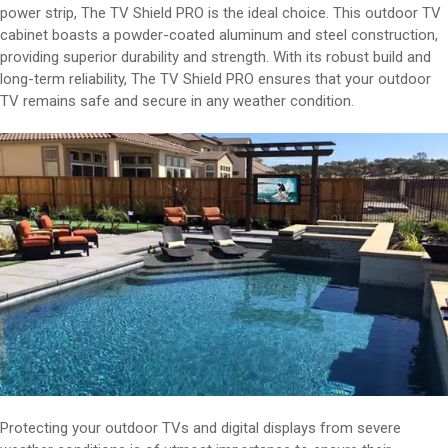
power strip, The TV Shield PRO is the ideal choice. This outdoor TV
cabinet boasts a powder-coated aluminum and steel construction,
providing superior durability and strength. With its robust build and
long-term reliability, The TV Shield PRO ensures that your outdoor
TV remains safe and secure in any weather condition.
Protecting your outdoor TVs and digital displays from severe