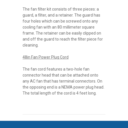
The fan filter kit consists of three pieces: a
guard, a filter, and a retainer. The guard has
four holes which can be screwed onto any
cooling fan with an 80 millimeter square
frame. The retainer can be easily clipped on
and off the guard to reach the filter piece for
cleaning.
48in Fan Power Plug Cord
The fan cord features a two-hole fan
connector head that can be attached onto
any AC fan that has terminal connectors. On
the opposing end is a NEMA power plug head.
The total length of the cord is 4 feet long.