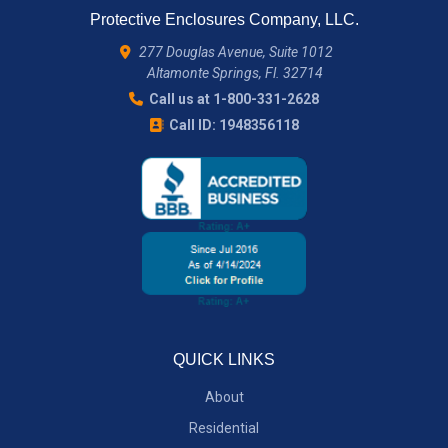
Protective Enclosures Company, LLC.
277 Douglas Avenue, Suite 1012
Altamonte Springs, Fl. 32714
Call us at 1-800-331-2628
Call ID: 1948356118
QUICK LINKS
About
Residential