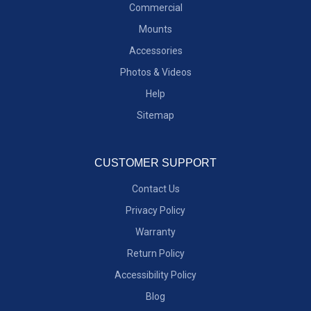
Commercial
Mounts
Accessories
Photos & Videos
Help
Sitemap
CUSTOMER SUPPORT
Contact Us
Privacy Policy
Warranty
Return Policy
Accessibility Policy
Blog