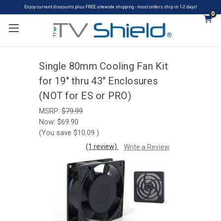
Enjoy current discounts plus FREE sitewide shipping - most orders ship in 1-2 days!
0
Single 80mm Cooling Fan Kit
for 19" thru 43" Enclosures
(NOT for ES or PRO)
MSRP:
$79.99
Now:
$69.90
(You save
$10.09
)
(1 review)
Write a Review