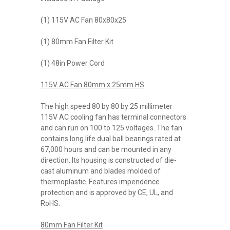
(1) 115V AC Fan 80x80x25
(1) 80mm Fan Filter Kit
(1) 48in Power Cord
115V AC Fan 80mm x 25mm HS
The high speed 80 by 80 by 25 millimeter
115V AC cooling fan has terminal connectors
and can run on 100 to 125 voltages. The fan
contains long life dual ball bearings rated at
67,000 hours and can be mounted in any
direction. Its housing is constructed of die-
cast aluminum and blades molded of
thermoplastic. Features impendence
protection and is approved by CE, UL, and
RoHS.
80mm Fan Filter Kit