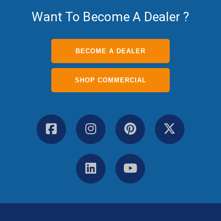
Want To Become A Dealer ?
BECOME A DEALER
SHOP COMMERCIAL