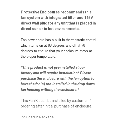
Protective Enclosures recommends this
fan system with integrated filter and 115V
direct wall plug for any unit that is placed in
direct sun or in hot environments.
Fan power cord has a built-in thermostatic control
which turns on at 88 degrees and off at 78
degrees to ensure that your enclosure stays at
the proper temperature.
*This product is not pre-installed at our
factory and will require installation* Please
purchase the enclosure with the fan option to
have the fan(s) pre-installed in the drop down
fan housing withing the enclosure.*
This Fan Kit can be installed by customer if
ordering after initial purchase of enclosure.
Included in Package