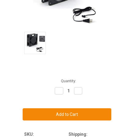
Current
Quantity:
Stock:
Decrease
Increase
Quantity
Quantity
of
of
Single
Single
80mm
80mm
Cooling
Cooling
Fan
Fan
Kit
Kit
for
for
19"
19"
thru
thru
SKU:
Shipping: