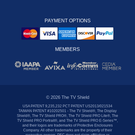
PAYMENT OPTIONS
MEMBERS
© 2026 The TV Shield
USA PATENT 9,235,232 PCT PATENT US2013/021534
TAIWAN PATENT #10202501 - The TV Shield®, The Display
Shield®, The TV Shield PRO®, The TV Shield PRO Lite®, The
TV Shield PRO Portrait®, and The TV Shield PRO E-Series™,
and their logos are trademarks of Protective Enclosures
Company. All other trademarks are the property of their