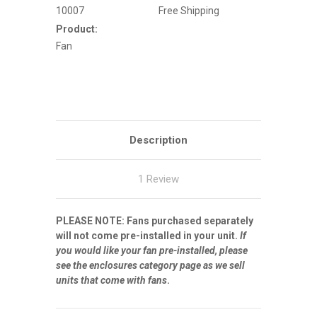
43"
43"
10007
Free Shipping
Enclosures
Enclosures
(NOT
(NOT
Product:
for
for
ES
ES
Fan
or
or
PRO)
PRO)
Description
1 Review
PLEASE NOTE: Fans purchased separately
will not come pre-installed in your unit.
If
you would like your fan pre-installed, please
see the enclosures category page as we sell
units that come with fans
.