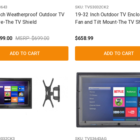
3643
SKU:
TVS3032CK2
nch Weatherproof Outdoor TV
19-32 Inch Outdoor TV Enclo
re-The TV Shield
Fan and Tilt Mount-The TV S
99.00
MSRP: $699.00
$658.99
ADD TO CART
ADD TO CART
3032CK3
SKU:
TVS3643AG