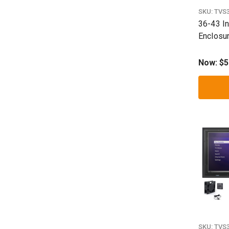
SKU:
TVS
36-43 I
Enclosu
Now:
$5
SKU:
TVS