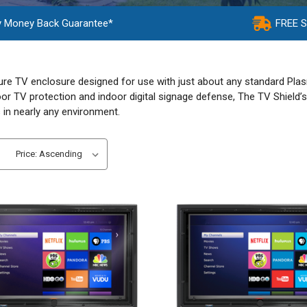
y Money Back Guarantee*
FREE 
ure TV enclosure designed for use with just about any standard Plasm
or TV protection and indoor digital signage defense, The TV Shield’s 
 in nearly any environment.