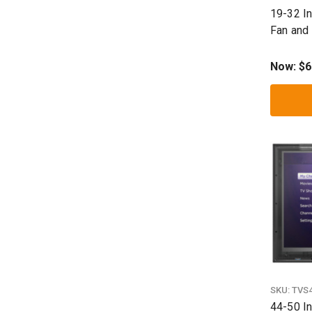
19-32 I
Fan and
Shield
Now:
$6
SKU:
TVS
44-50 I