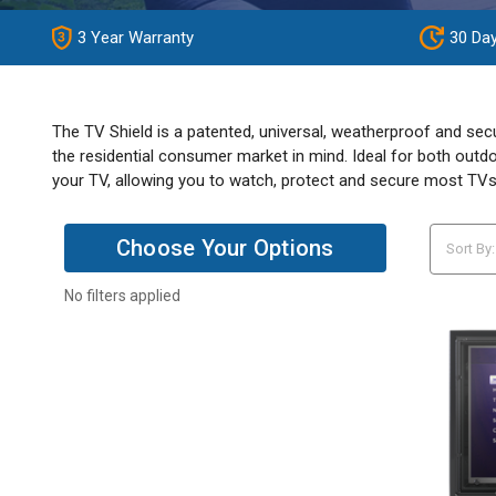
3 Year Warranty
30 Da
The TV Shield is a patented, universal, weatherproof and sec
the residential consumer market in mind. Ideal for both outdo
your TV, allowing you to watch, protect and secure most TVs
Choose Your Options
Sort By:
No filters applied