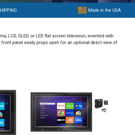
SHIPPING
Made in the USA
a, LCD, OLED, or LED flat screen television, invented with
front panel easily props open for an optional direct view of