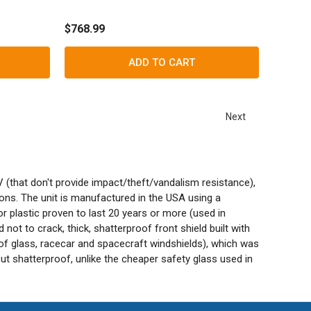
$768.99
ADD TO CART
Next
V (that don't provide impact/theft/vandalism resistance),
ions. The unit is manufactured in the USA using a
 plastic proven to last 20 years or more (used in
not to crack, thick, shatterproof front shield built with
of glass, racecar and spacecraft windshields), which was
but shatterproof, unlike the cheaper safety glass used in