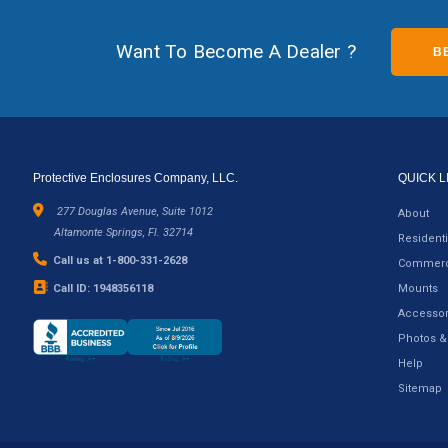
Want To Become A Dealer ?
B
Protective Enclosures Company, LLC.
QUICK L
277 Douglas Avenue, Suite 1012
About
Altamonte Springs, Fl. 32714
Residenti
Call us at 1-800-331-2628
Commerc
Call ID: 1948356118
Mounts
Accessor
Photos &
Help
Sitemap