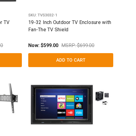
SKU:
TVS3032-1
or TV
19-32 Inch Outdoor TV Enclosure with
Fan-The TV Shield
00
Now:
$599.00
MSRP: $699.00
ADD TO CART