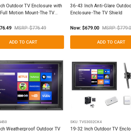
nch Outdoor TV Enclosure with
36-43 Inch Anti-Glare Outdo
 Full Motion Mount-The TV
Enclosure-The TV Shield
76.49
MSRP: $776.49
Now:
$679.00
MSRP: $779.
ADD TO CART
ADD TO CART
4450
SKU:
TVS3032CK4
nch Weatherproof Outdoor TV
19-32 Inch Outdoor TV Enclos