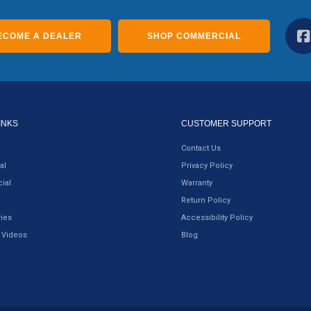
ECOME A DEALER
SHOP COMMERCIAL
INKS
CUSTOMER SUPPORT
Contact Us
al
Privacy Policy
ial
Warranty
Return Policy
ies
Accessibility Policy
 Videos
Blog