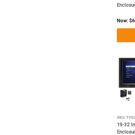
Enclosu
Now:
$6
SKU:
TVS
19-32 In
Enclosur