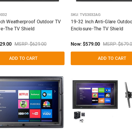
3032
SKU:
TVS3032AG
nch Weatherproof Outdoor TV
19-32 Inch Anti-Glare Outdo
re-The TV Shield
Enclosure-The TV Shield
29.00
MSRP: $629.00
Now:
$579.00
MSRP: $679.
ADD TO CART
ADD TO CART