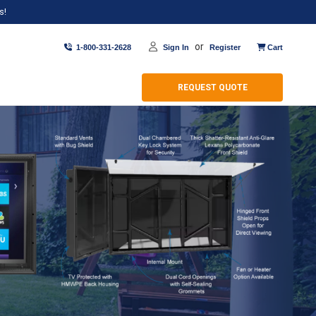
s!
or
1-800-331-2628
Sign In
Register
Cart
REQUEST QUOTE