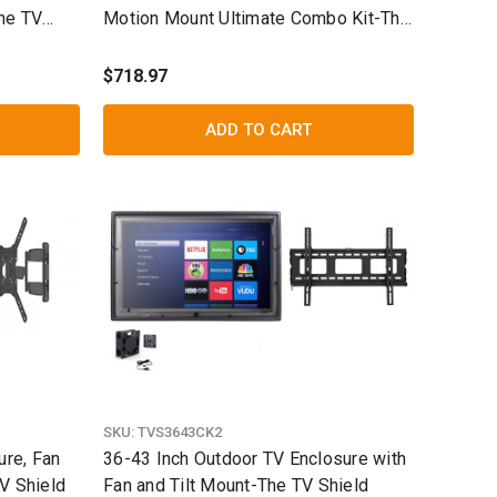
he TV
Motion Mount Ultimate Combo Kit-The
TV Shield
$718.97
ADD TO CART
SKU:
TVS3643CK2
ure, Fan
36-43 Inch Outdoor TV Enclosure with
V Shield
Fan and Tilt Mount-The TV Shield