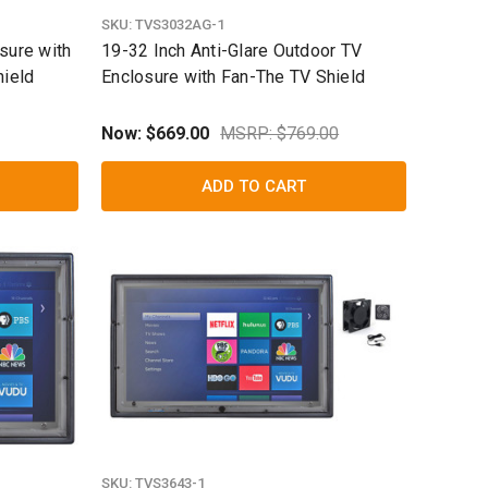
SKU:
TVS3032AG-1
sure with
19-32 Inch Anti-Glare Outdoor TV
hield
Enclosure with Fan-The TV Shield
Now:
$669.00
MSRP: $769.00
ADD TO CART
SKU:
TVS3643-1