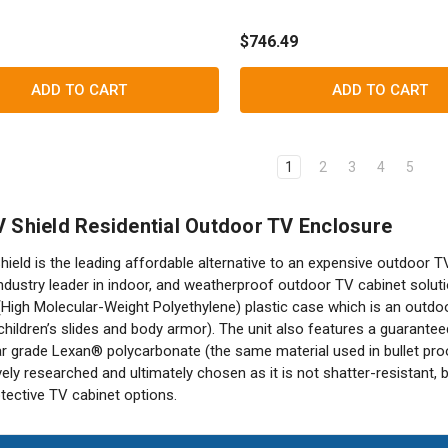
$746.49
ADD TO CART
ADD TO CART
1
2
3
4
5
 Shield Residential Outdoor TV Enclosure
ield is the leading affordable alternative to an expensive outdoor T
ndustry leader in indoor, and weatherproof outdoor TV cabinet solut
gh Molecular-Weight Polyethylene) plastic case which is an outdoor
hildren’s slides and body armor). The unit also features a guaranteed 
ar grade Lexan® polycarbonate (the same material used in bullet pro
ely researched and ultimately chosen as it is not shatter-resistant, 
tective TV cabinet options.