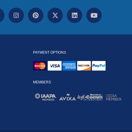
PAYMENT OPTIONS
MEMBERS