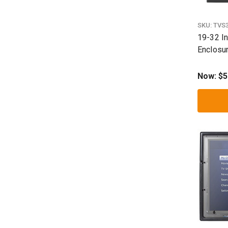
SKU:
TVS
19-32 I
Enclosu
Now:
$5