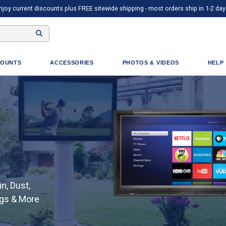
njoy current discounts plus FREE sitewide shipping - most orders ship in 1-2 day
OUNTS
ACCESSORIES
PHOTOS & VIDEOS
HELP
n, Dust,
ugs & More