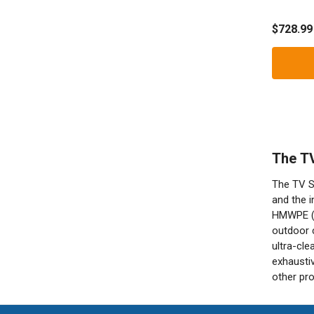
Shield
$728.99
The TV
The TV Sh
and the i
HMWPE (Hi
outdoor c
ultra-cle
exhaustiv
other pro