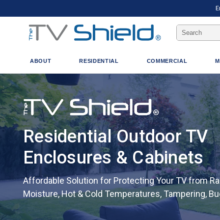
E
Search
Keyword:
ABOUT
RESIDENTIAL
COMMERCIAL
M
Residential Outdoor TV
Enclosures & Cabinets
Affordable Solution for Protecting Your TV from Rai
Moisture, Hot & Cold Temperatures, Tampering, B