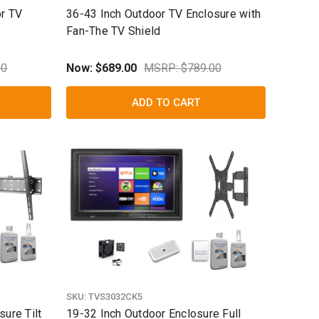
or TV
36-43 Inch Outdoor TV Enclosure with
Fan-The TV Shield
00
Now:
$689.00
MSRP: $789.00
ADD TO CART
SKU:
TVS3032CK5
ure Tilt
19-32 Inch Outdoor Enclosure Full