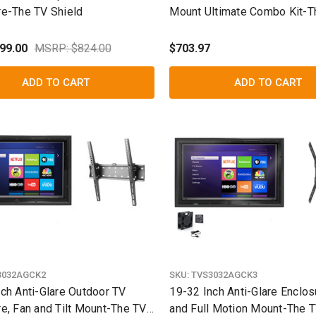
re-The TV Shield
Mount Ultimate Combo Kit-T
Shield
99.00
MSRP: $824.00
$703.97
ADD TO CART
ADD TO CART
3032AGCK2
SKU:
TVS3032AGCK3
ch Anti-Glare Outdoor TV
19-32 Inch Anti-Glare Enclos
e, Fan and Tilt Mount-The TV
and Full Motion Mount-The T